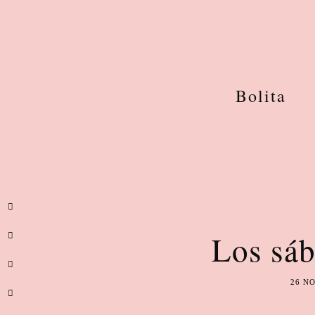
Bolita
Los sáb
26 N