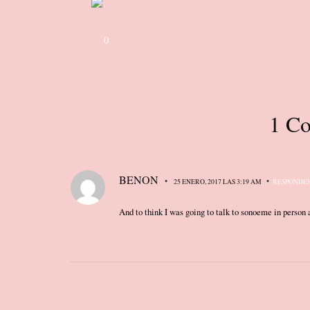
0
1 Co
BENON
•
•
25 ENERO, 2017 LAS 3:19 AM
RESPONDE
And to think I was going to talk to sonoeme in person a