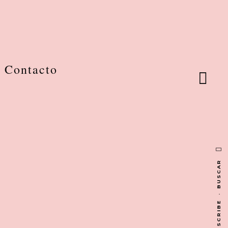
Contacto
BUSCAR
·
SUBSCRIBE