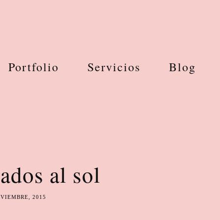
Portfolio
Servicios
Blog
ados al sol
OVIEMBRE, 2015