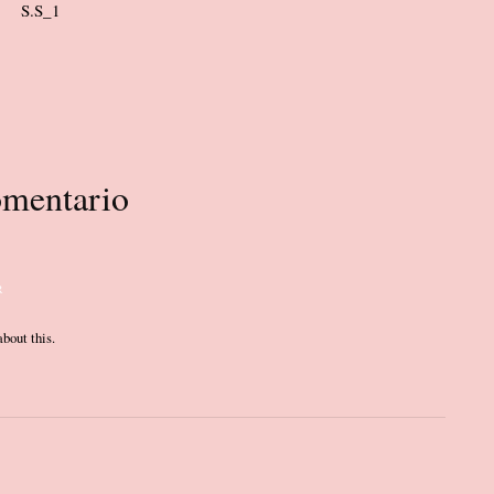
mentario
R
bout this.